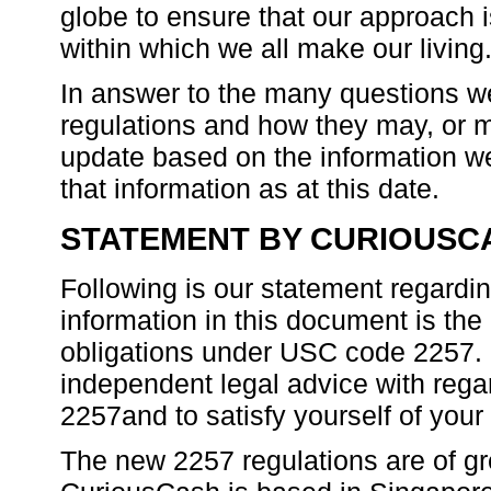
globe to ensure that our approach 
within which we all make our living
In answer to the many questions w
regulations and how they may, or may
update based on the information we
that information as at this date.
STATEMENT BY CURIOUSC
Following is our statement regardi
information in this document is t
obligations under USC code 2257. It
independent legal advice with rega
2257and to satisfy yourself of your 
The new 2257 regulations are of g