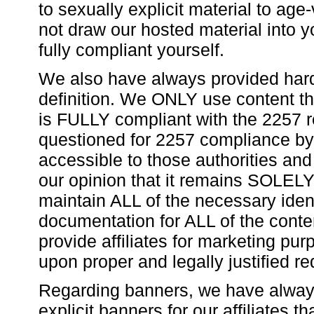
to sexually explicit material to age
not draw our hosted material into y
fully compliant yourself.
We also have always provided hard
definition. We ONLY use content t
is FULLY compliant with the 2257 re
questioned for 2257 compliance by a
accessible to those authorities and 
our opinion that it remains SOLELY 
maintain ALL of the necessary ident
documentation for ALL of the cont
provide affiliates for marketing pu
upon proper and legally justified re
Regarding banners, we have always
explicit banners for our affiliates t