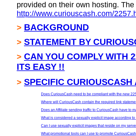
provided on their own hosting. The 
http://www.curiouscash.com/2257.
BACKGROUND
>
STATEMENT BY CURIOU
>
CAN YOU COMPLY WITH 2
>
ITS EASY !!
SPECIFIC CURIOUSCASH 
>
Does CuriousCash need to be compliant with the new 225
Where will CuriousCash contain the required link statemen
Does an Affiliate sending traffic to CuriousCash have to m
What is considered a sexually explicit image according to
Can I use sexually explicit images that reside on my serv
What promotional tools can I use to promote CuriousCash 