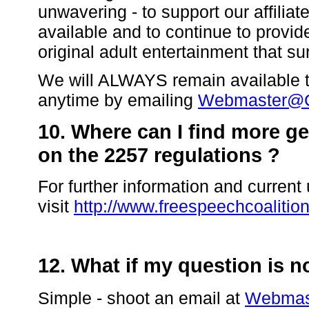
unwavering - to support our affilia
available and to continue to provide
original adult entertainment that s
We will ALWAYS remain available to
anytime by emailing
Webmaster@C
10. Where can I find more g
on the 2257 regulations ?
For further information and curren
visit
http://www.freespeechcoalitio
12. What if my question is 
Simple - shoot an email at
Webmas