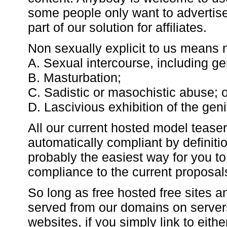
some people only want to advertise
part of our solution for affiliates.
Non sexually explicit to us means 
A. Sexual intercourse, including geni
B. Masturbation;
C. Sadistic or masochistic abuse; o
D. Lascivious exhibition of the geni
All our current hosted model tease
automatically compliant by definiti
probably the easiest way for you to
compliance to the current proposals 
So long as free hosted free sites 
served from our domains on server
websites, if you simply link to eith