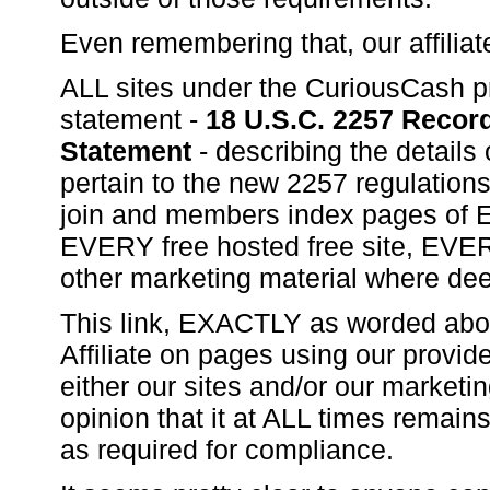
Even remembering that, our affili
ALL sites under the CuriousCash pr
statement -
18 U.S.C. 2257 Reco
Statement
- describing the details
pertain to the new 2257 regulations
join and members index pages of E
EVERY free hosted free site, EVE
other marketing material where dee
This link, EXACTLY as worded ab
Affiliate on pages using our provid
either our sites and/or our marketin
opinion that it at ALL times remain
as required for compliance.