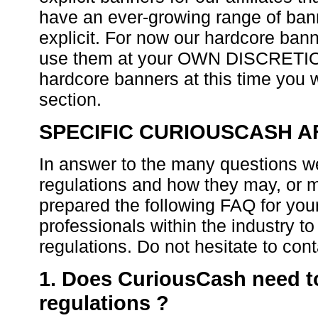
have an ever-growing range of bann
explicit. For now our hardcore ban
use them at your OWN DISCRETION.
hardcore banners at this time you w
section.
SPECIFIC CURIOUSCASH AF
In answer to the many questions w
regulations and how they may, or ma
prepared the following FAQ for yo
professionals within the industry to
regulations. Do not hesitate to con
1. Does CuriousCash need t
regulations ?