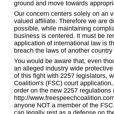
ground and move towards appropria
Our concern centers solely on an ve
valued affiliate. Therefore we are 
possible, while maintaining complia
business is centered. It must be r
application of international law is 
breach the laws of another country
You would be aware that, even tho
an alleged industry wide protectiv
of this fight with 2257 legislators,
Coalition's (FSC) court application
order on the new 2257 regulations 
http://www.freespeechcoalition.com/
anyone NOT a member of the FSC is p
can legally rest as a defense on t