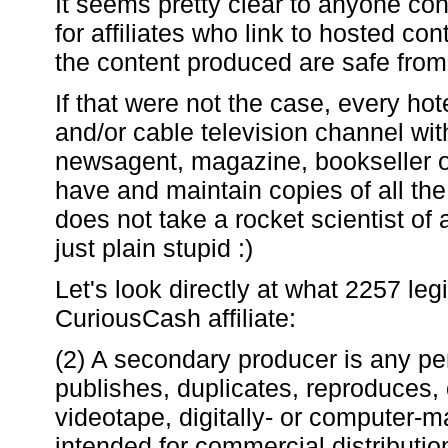
It seems pretty clear to anyone co
for affiliates who link to hosted co
the content produced are safe fro
If that were not the case, every ho
and/or cable television channel wit
newsagent, magazine, bookseller or
have and maintain copies of all the
does not take a rocket scientist of a
just plain stupid :)
Let's look directly at what 2257 le
CuriousCash affiliate:
(2) A secondary producer is any p
publishes, duplicates, reproduces, 
videotape, digitally- or computer-m
intended for commercial distribution