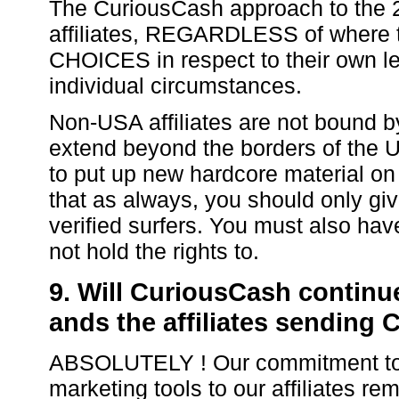
The CuriousCash approach to the 
affiliates, REGARDLESS of where t
CHOICES in respect to their own le
individual circumstances.
Non-USA affiliates are not bound b
extend beyond the borders of the U
to put up new hardcore material on 
that as always, you should only giv
verified surfers. You must also hav
not hold the rights to.
9. Will CuriousCash continue
ands the affiliates sending 
ABSOLUTELY ! Our commitment to pr
marketing tools to our affiliates r