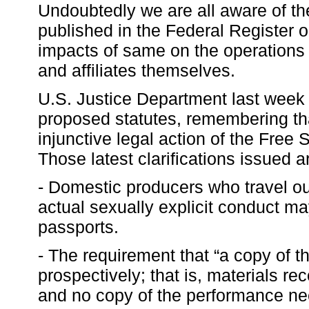
Undoubtedly we are all aware of th
published in the Federal Register
impacts of same on the operations 
and affiliates themselves.
U.S. Justice Department last week p
proposed statutes, remembering that
injunctive legal action of the Free 
Those latest clarifications issued a
- Domestic producers who travel ou
actual sexually explicit conduct m
passports.
- The requirement that “a copy of t
prospectively; that is, materials re
and no copy of the performance ne