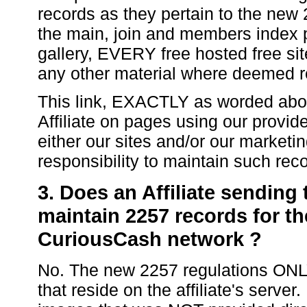
records as they pertain to the new 
the main, join and members index
gallery, EVERY free hosted free s
any other material where deemed r
This link, EXACTLY as worded ab
Affiliate on pages using our provid
either our sites and/or our market
responsibility to maintain such rec
3. Does an Affiliate sending
maintain 2257 records for th
CuriousCash network ?
No. The new 2257 regulations ONLY
that reside on the affiliate's server