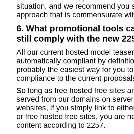
situation, and we recommend you s
approach that is commensurate with
6. What promotional tools c
still comply with the new 22
All our current hosted model tease
automatically compliant by definiti
probably the easiest way for you to
compliance to the current proposals 
So long as free hosted free sites 
served from our domains on server
websites, if you simply link to eith
or free hosted free sites, you are n
content according to 2257.