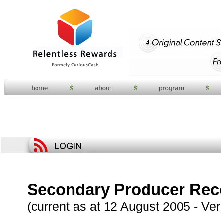
Secondary Producer Reco
(current as at 12 August 2005 - Ver