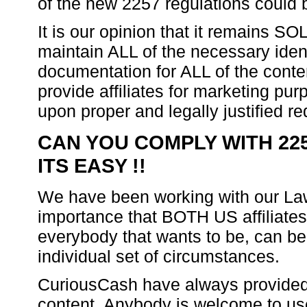
of the new 2257 regulations could 
It is our opinion that it remains SO
maintain ALL of the necessary ident
documentation for ALL of the cont
provide affiliates for marketing pu
upon proper and legally justified re
CAN YOU COMPLY WITH 225
ITS EASY !!
We have been working with our Law
importance that BOTH US affiliate
everybody that wants to be, can be 
individual set of circumstances.
CuriousCash have always provided 
content. Anybody is welcome to use