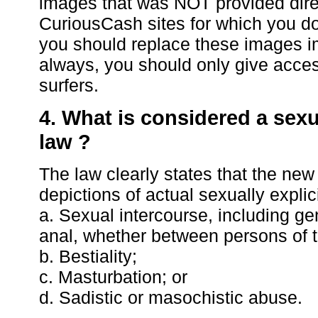
images that was NOT provided direct
CuriousCash sites for which you d
you should replace these images i
always, you should only give access
surfers.
4. What is considered a sexu
law ?
The law clearly states that the new
depictions of actual sexually explic
a. Sexual intercourse, including geni
anal, whether between persons of 
b. Bestiality;
c. Masturbation; or
d. Sadistic or masochistic abuse.