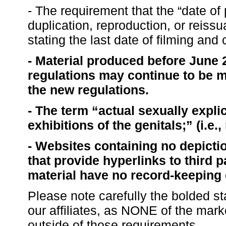
- The requirement that the “date of
duplication, reproduction, or reissu
stating the last date of filming and
- Material produced before June 2
regulations may continue to be m
the new regulations.
- The term “actual sexually expli
exhibitions of the genitals;” (i.e.
- Websites containing no depictio
that provide hyperlinks to third 
material have no record-keeping 
Please note carefully the bolded s
our affiliates, as NONE of the mar
outside of those requirements.