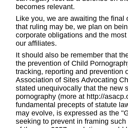
becomes relevant.
Like you, we are awaiting the final
that ruling may be, we plan on bein
corporate obligations and the most 
our affiliates.
It should also be remember that th
the prevention of Child Pornograph
tracking, reporting and prevention
Association of Sites Advocating C
stated unequivocally that the new st
pornography (more at http://asacp.
fundamental precepts of statute l
may evolve, is expressed as the "G
seeking to prevent in framing such 