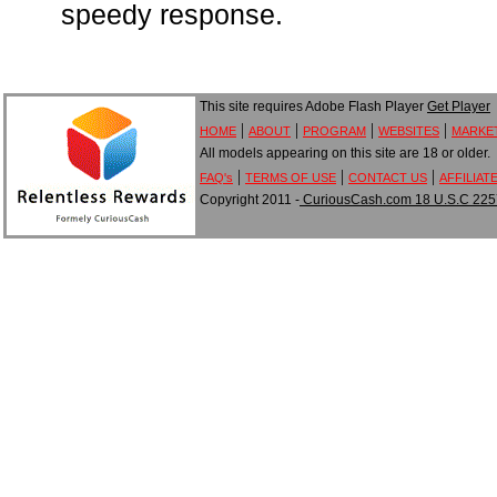
speedy response.
This site requires Adobe Flash Player
Get Player
|
|
|
|
HOME
ABOUT
PROGRAM
WEBSITES
MARKE
All models appearing on this site are 18 or older.
|
|
|
FAQ's
TERMS OF USE
CONTACT US
AFFILIAT
Copyright 2011 -
CuriousCash.com 18 U.S.C 2257 A