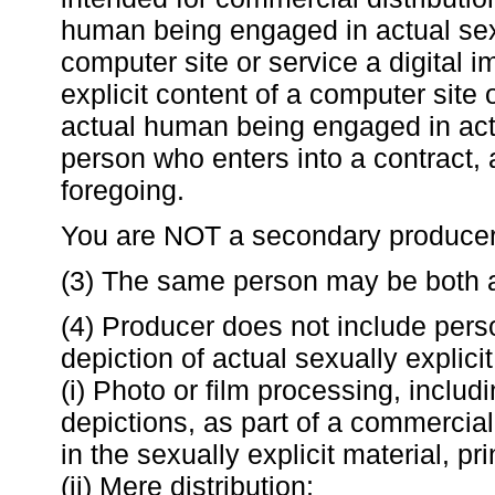
human being engaged in actual sexu
computer site or service a digital 
explicit content of a computer site 
actual human being engaged in actu
person who enters into a contract, 
foregoing.
You are NOT a secondary producer
(3) The same person may be both a
(4) Producer does not include perso
depiction of actual sexually explicit
(i) Photo or film processing, includi
depictions, as part of a commercial
in the sexually explicit material, pr
(ii) Mere distribution;