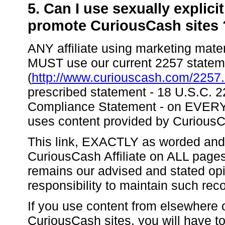
5. Can I use sexually explici
promote CuriousCash sites 
ANY affiliate using marketing mater
MUST use our current 2257 statemen
(
http://www.curiouscash.com/2257.
prescribed statement - 18 U.S.C.
Compliance Statement - on EVERY
uses content provided by Curious
This link, EXACTLY as worded and
CuriousCash Affiliate on ALL pages
remains our advised and stated opi
responsibility to maintain such rec
If you use content from elsewhere
CuriousCash sites, you will have t