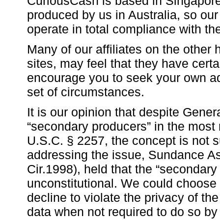
CuriousCash is based in Singapore 
produced by us in Australia, so our
operate in total compliance with the
Many of our affiliates on the other
sites, may feel that they have cert
encourage you to seek your own ad
set of circumstances.
It is our opinion that despite Gener
“secondary producers” in the most r
U.S.C. § 2257, the concept is not s
addressing the issue, Sundance Ass
Cir.1998), held that the “secondary
unconstitutional. We could choose t
decline to violate the privacy of th
data when not required to do so by