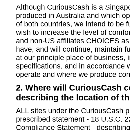
Although CuriousCash is a Singap
produced in Australia and which ope
of both countries, we intend to be 
wish to increase the level of comfo
and non-US affiliates CHOICES as 
have, and will continue, maintain f
at our principle place of business,
specifications, and in accordance 
operate and where we produce con
2. Where will CuriousCash co
describing the location of t
ALL sites under the CuriousCash pr
prescribed statement - 18 U.S.C.
Compliance Statement - describing t