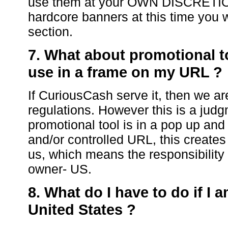
use them at your OWN DISCRETION.
hardcore banners at this time you w
section.
7. What about promotional t
use in a frame on my URL ?
If CuriousCash serve it, then we ar
regulations. However this is a judg
promotional tool is in a pop up an
and/or controlled URL, this creates
us, which means the responsibility 
owner- US.
8. What do I have to do if I 
United States ?