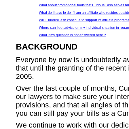
What about promotional tools that CuriousCash serves bu
What do I have to do if I am an affiliate who resides outsi
Will CuriousCash continue to support its affiliate programs
Where can I get advice on my individual situation in regar
What if my question is not answered here ?
BACKGROUND
Everyone by now is undoubtedly aw
that until the granting of the recen
2005.
Over the last couple of months, Cu
our lawyers to make sure your inte
provisions, and that all angles of
you can still pay your bills as a Cur
We continue to work with our dedic