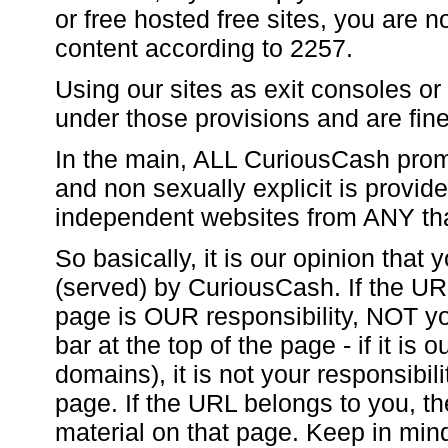
or free hosted free sites, you are n
content according to 2257.
Using our sites as exit consoles or 
under those provisions and are fine
In the main, ALL CuriousCash promo
and non sexually explicit is provi
independent websites from ANY th
So basically, it is our opinion that
(served) by CuriousCash. If the UR
page is OUR responsibility, NOT you
bar at the top of the page - if it is
domains), it is not your responsibili
page. If the URL belongs to you, the 
material on that page. Keep in min