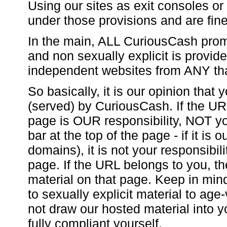
Using our sites as exit consoles or 
under those provisions and are fine
In the main, ALL CuriousCash promo
and non sexually explicit is provi
independent websites from ANY th
So basically, it is our opinion that
(served) by CuriousCash. If the UR
page is OUR responsibility, NOT you
bar at the top of the page - if it is
domains), it is not your responsibili
page. If the URL belongs to you, the 
material on that page. Keep in min
to sexually explicit material to age
not draw our hosted material into y
fully compliant yourself.