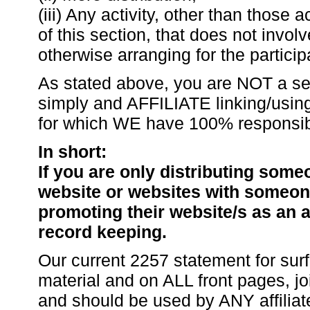
(iii) Any activity, other than those a
of this section, that does not involv
otherwise arranging for the particip
As stated above, you are NOT a se
simply and AFFILIATE linking/usin
for which WE have 100% responsibil
In short:
If you are only distributing som
website or websites with someone
promoting their website/s as an a
record keeping.
Our current 2257 statement for surf
material and on ALL front pages, 
and should be used by ANY affiliat