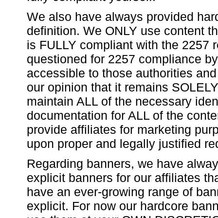
We also have always provided hard
definition. We ONLY use content t
is FULLY compliant with the 2257 re
questioned for 2257 compliance by a
accessible to those authorities and 
our opinion that it remains SOLELY 
maintain ALL of the necessary ident
documentation for ALL of the cont
provide affiliates for marketing pu
upon proper and legally justified re
Regarding banners, we have always
explicit banners for our affiliates t
have an ever-growing range of bann
explicit. For now our hardcore ban